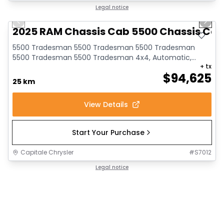
1/6
Legal notice
Previous slide
Next 
2025 RAM Chassis Cab 5500 Chassis Ca
5500 Tradesman 5500 Tradesman 5500 Tradesman
5500 Tradesman 5500 Tradesman 4x4, Automatic,
+ tx
Engine: I...
$
94,625
25 km
View Details
Start Your Purchase
Capitale Chrysler
#
S7012
Legal notice