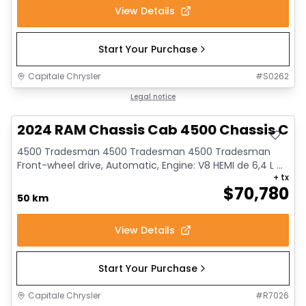
View Details
Start Your Purchase
Capitale Chrysler
#
S0262
Legal notice
2024 RAM Chassis Cab 4500 Chassis Ca
4500 Tradesman 4500 Tradesman 4500 Tradesman
Front-wheel drive, Automatic, Engine: V8 HEMI de 6,4 L ...
+ tx
$
70,780
50 km
View Details
Start Your Purchase
Capitale Chrysler
#
R7026