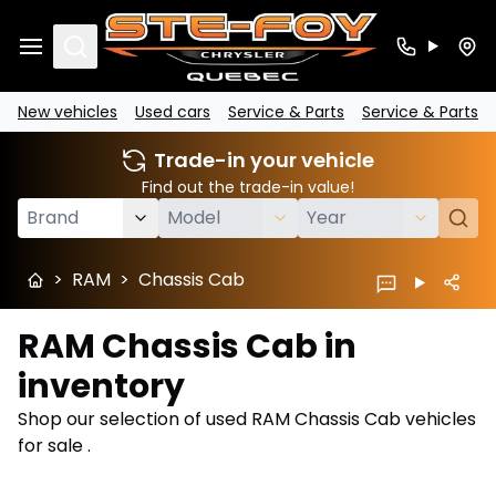
Search
New vehicles
Used cars
Service & Parts
Service & Parts
Trade-in your vehicle
Find out the trade-in value!
>
RAM
>
Chassis Cab
RAM Chassis Cab in
inventory
Shop our selection of used RAM Chassis Cab vehicles
for sale .