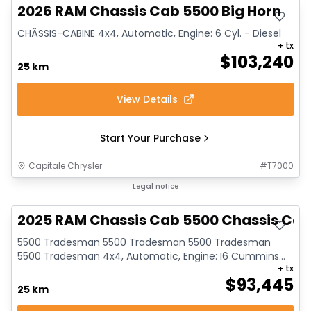
2026 RAM Chassis Cab 5500 Big Horn
CHÂSSIS-CABINE 4x4, Automatic, Engine: 6 Cyl. - Diesel
+ tx
$
103,240
25 km
View Details
Start Your Purchase
Capitale Chrysler
#
T7000
Legal notice
2025 RAM Chassis Cab 5500 Chassis Ca
5500 Tradesman 5500 Tradesman 5500 Tradesman
5500 Tradesman 4x4, Automatic, Engine: I6 Cummins
+ tx
turbo...
$
93,445
25 km