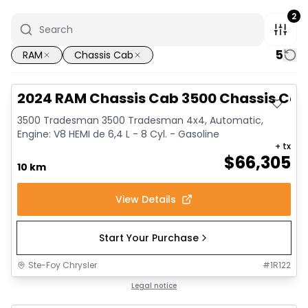
2
5
RAM
Chassis Cab
2024 RAM Chassis Cab 3500 Chassis Ca
3500 Tradesman 3500 Tradesman 4x4, Automatic,
Engine: V8 HEMI de 6,4 L - 8 Cyl. - Gasoline
+ tx
$
66,305
10 km
View Details
Start Your Purchase
Ste-Foy Chrysler
#
1R122
Legal notice