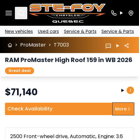
Search
New vehicles
Used cars
Service & Parts
Service & Parts
>
ProMaster
>
T7003
RAM ProMaster High Roof 159 in WB 2026
Great deal
$
71,140
i
Check Availability
More
2500 Front-wheel drive, Automatic, Engine: 3.6