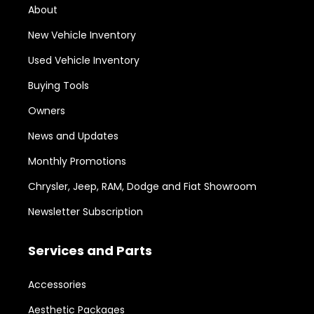
About
New Vehicle Inventory
Used Vehicle Inventory
Buying Tools
Owners
News and Updates
Monthly Promotions
Chrysler, Jeep, RAM, Dodge and Fiat Showroom
Newsletter Subscription
Services and Parts
Accessories
Aesthetic Packages