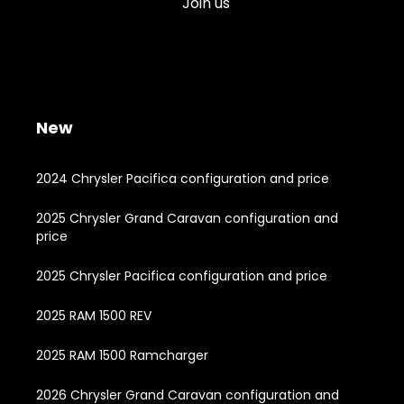
Join us
New
2024 Chrysler Pacifica configuration and price
2025 Chrysler Grand Caravan configuration and
price
2025 Chrysler Pacifica configuration and price
2025 RAM 1500 REV
2025 RAM 1500 Ramcharger
2026 Chrysler Grand Caravan configuration and