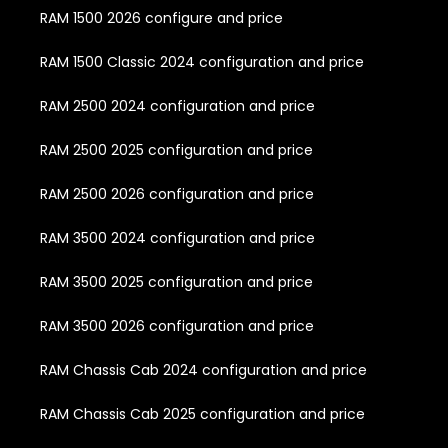
RAM 1500 2026 configure and price
RAM 1500 Classic 2024 configuration and price
RAM 2500 2024 configuration and price
RAM 2500 2025 configuration and price
RAM 2500 2026 configuration and price
RAM 3500 2024 configuration and price
RAM 3500 2025 configuration and price
RAM 3500 2026 configuration and price
RAM Chassis Cab 2024 configuration and price
RAM Chassis Cab 2025 configuration and price