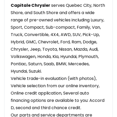
Capitale Chrysler
serves Quebec City, North
Shore, and South Shore and offers a wide
range of pre-owned vehicles including Luxury,
Sport, Compact, Sub-compact, Family, Van,
Truck, Convertible, 4X4, AWD, SUV, Pick-Up,
Hybrid, GMC, Chevrolet, Ford, Ram, Dodge,
Chrysler, Jeep, Toyota, Nissan, Mazda, Audi,
Volkswagen, Honda, Kia, Hyundai, Plymouth,
Pontiac, Saturn, Saab, BMW, Mercedes,
Hyundai, Suzuki.
Vehicle trade-in evaluation (with photos),
Vehicle selection from our online inventory,
Online credit application, Several auto
financing options are available to you: Accord
D, second and third chance credit.
Our parts and service departments are