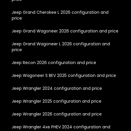
Jeep Grand Cherokee L 2026 configuration and
price
Jeep Grand Wagoneer 2026 configuration and price
Jeep Grand Wagoneer L 2026 configuration and
price
Jeep Recon 2026 configuration and price
Jeep Wagoneer S BEV 2025 configuration and price
Jeep Wrangler 2024 configuration and price
Jeep Wrangler 2025 configuration and price
Jeep Wrangler 2026 configuration and price
Jeep Wrangler 4xe PHEV 2024 configuration and