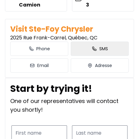
Camion
3
Visit Ste-Foy Chrysler
2025 Rue Frank-Carrel, Québec, QC
Phone
SMS
Email
Adresse
Start by trying it!
One of our representatives will contact
you shortly!