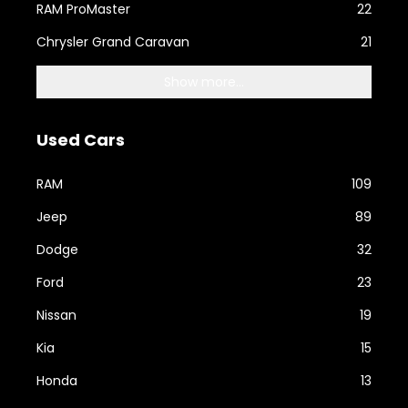
RAM ProMaster
22
Chrysler Grand Caravan
21
Show more...
Used Cars
RAM
109
Jeep
89
Dodge
32
Ford
23
Nissan
19
Kia
15
Honda
13