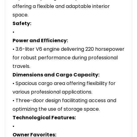
offering a flexible and adaptable interior
space.
Safety:
•
Power and Efficiency:
• 3.6-liter V6 engine delivering 220 horsepower
for robust performance during professional
travels.
Dimensions and Cargo Capacity:
• Spacious cargo area offering flexibility for
various professional applications.
• Three-door design facilitating access and
optimizing the use of storage space.
Technological Features:
•
Owner Favorites: