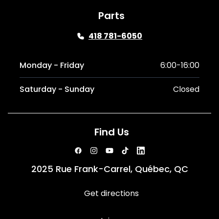
Parts
418 781-6050
Monday - Friday
6:00-16:00
Saturday - Sunday
Closed
Find Us
2025 Rue Frank-Carrel, Québec, QC
Get directions