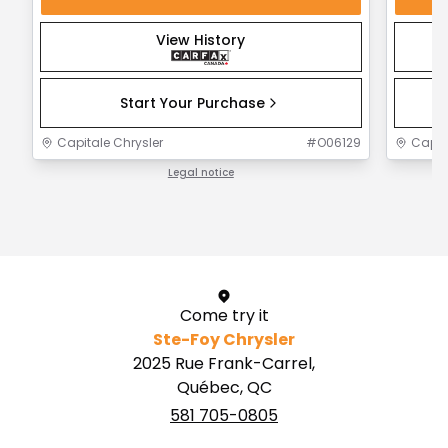
View History
Start Your Purchase
Capitale Chrysler
#
O06129
Capit
Legal notice
1 / 1
Come try it
Ste-Foy Chrysler
2025 Rue Frank-Carrel,
Québec, QC
581 705-0805