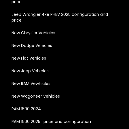
price
Jeep Wrangler 4xe PHEV 2025 configuration and
price
New Chrysler Vehicles
New Dodge Vehicles
New Fiat Vehicles
New Jeep Vehicles
New RAM Vewhicles
New Wagoneer Vehicles
RAM 1500 2024
RAM 1500 2025 : price and configuration