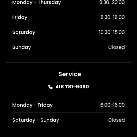
Monday - Thursday
8:30-20:00
Friday
8:30-18:00
Saturday
10:30-15:00
Sunday
Closed
Service
418 781-6050
Monday - Friday
6:00-16:00
Saturday - Sunday
Closed