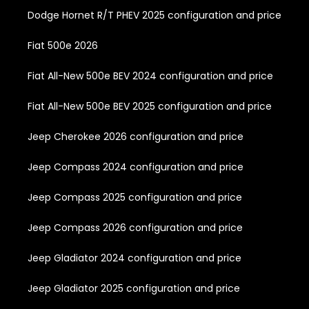
Dodge Hornet R/T PHEV 2025 configuration and price
Fiat 500e 2026
Fiat All-New 500e BEV 2024 configuration and price
Fiat All-New 500e BEV 2025 configuration and price
Jeep Cherokee 2026 configuration and price
Jeep Compass 2024 configuration and price
Jeep Compass 2025 configuration and price
Jeep Compass 2026 configuration and price
Jeep Gladiator 2024 configuration and price
Jeep Gladiator 2025 configuration and price