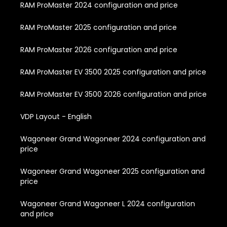
RAM ProMaster 2024 configuration and price
RAM ProMaster 2025 configuration and price
RAM ProMaster 2026 configuration and price
RAM ProMaster EV 3500 2025 configuration and price
RAM ProMaster EV 3500 2026 configuration and price
VDP Layout - English
Wagoneer Grand Wagoneer 2024 configuration and
price
Wagoneer Grand Wagoneer 2025 configuration and
price
Wagoneer Grand Wagoneer L 2024 configuration
and price