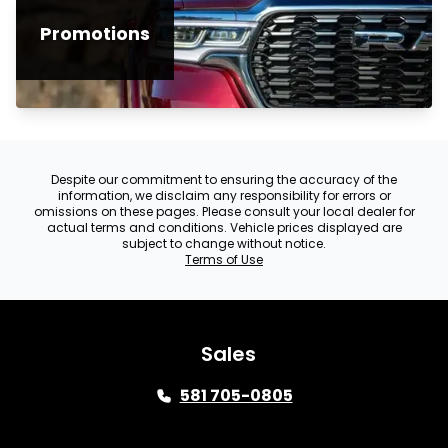
Promotions
Despite our commitment to ensuring the accuracy of the
information, we disclaim any responsibility for errors or
omissions on these pages. Please consult your local dealer for
actual terms and conditions. Vehicle prices displayed are
subject to change without notice.
Terms of Use
Sales
581 705-0805