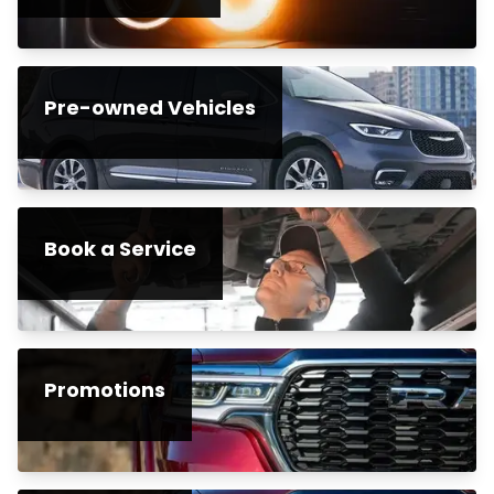
Pre-owned Vehicles
Book a Service
Promotions