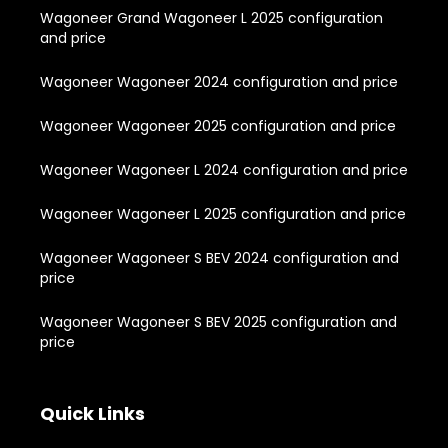
Wagoneer Grand Wagoneer L 2025 configuration
and price
Wagoneer Wagoneer 2024 configuration and price
Wagoneer Wagoneer 2025 configuration and price
Wagoneer Wagoneer L 2024 configuration and price
Wagoneer Wagoneer L 2025 configuration and price
Wagoneer Wagoneer S BEV 2024 configuration and
price
Wagoneer Wagoneer S BEV 2025 configuration and
price
Quick Links