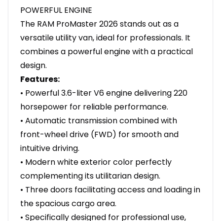
POWERFUL ENGINE
The RAM ProMaster 2026 stands out as a
versatile utility van, ideal for professionals. It
combines a powerful engine with a practical
design.
Features:
• Powerful 3.6-liter V6 engine delivering 220
horsepower for reliable performance.
• Automatic transmission combined with
front-wheel drive (FWD) for smooth and
intuitive driving.
• Modern white exterior color perfectly
complementing its utilitarian design.
• Three doors facilitating access and loading in
the spacious cargo area.
• Specifically designed for professional use,