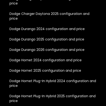
price
Dodge Charger Daytona 2025 configuration and
price
Dodge Durango 2024 configuration and price
Dodge Durango 2025 configuration and price
Dodge Durango 2026 configuration and price
Dodge Hornet 2024 configuration and price
Dodge Hornet 2025 configuration and price
Dodge Hornet Plug-In Hybrid 2024 configuration and
price
Dodge Hornet Plug-In Hybrid 2025 configuration and
price