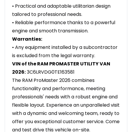
• Practical and adaptable utilitarian design
tailored to professional needs.
• Reliable performance thanks to a powerful
engine and smooth transmission.
Warranties:
• Any equipment installed by a subcontractor
is excluded from the legal warranty.
VIN of the RAM PROMASTER UTILITY VAN
2026:
3C6LRVDG0TE163581
The RAM ProMaster 2026 combines
functionality and performance, meeting
professionals' needs with a robust engine and
flexible layout. Experience an unparalleled visit
with a dynamic and welcoming team, ready to
offer you exceptional customer service. Come
and test drive this vehicle on-site.