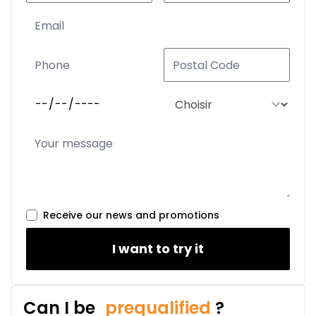
Receive our news and promotions
I want to try it
Can I be
prequalified
?