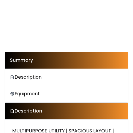
Summary
Description
Equipment
Description
MULTIPURPOSE UTILITY | SPACIOUS LAYOUT |