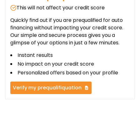
This will not affect your credit score
Quickly find out if you are prequalified for auto
financing without impacting your credit score.
Our simple and secure process gives you a
glimpse of your options in just a few minutes.
Instant results
No impact on your credit score
Personalized offers based on your profile
Verify my prequalifiquation