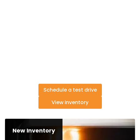
Schedule a test drive
View inventory
New Inventory