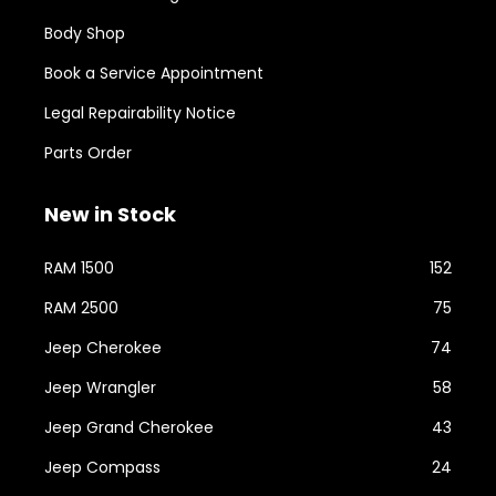
Body Shop
Book a Service Appointment
Legal Repairability Notice
Parts Order
New in Stock
RAM 1500
152
RAM 2500
75
Jeep Cherokee
74
Jeep Wrangler
58
Jeep Grand Cherokee
43
Jeep Compass
24