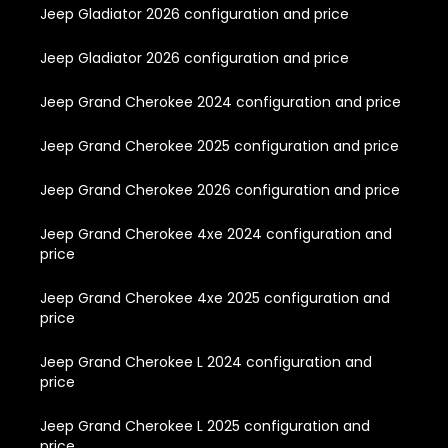
Jeep Gladiator 2026 configuration and price
Jeep Gladiator 2026 configuration and price
Jeep Grand Cherokee 2024 configuration and price
Jeep Grand Cherokee 2025 configuration and price
Jeep Grand Cherokee 2026 configuration and price
Jeep Grand Cherokee 4xe 2024 configuration and
price
Jeep Grand Cherokee 4xe 2025 configuration and
price
Jeep Grand Cherokee L 2024 configuration and
price
Jeep Grand Cherokee L 2025 configuration and
price