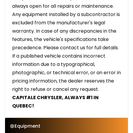
always open for all repairs or maintenance.
Any equipment installed by a subcontractor is
excluded from the manufacturer's legal
warranty. In case of any discrepancies in the
features, the vehicle's specifications take
precedence. Please contact us for full details.
If a published vehicle contains incorrect
information due to a typographical,
photographic, or technical error, or an error in
pricing information, the dealer reserves the
right to refuse or cancel any request.
CAPITALE CHRYSLER, ALWAYS #1 IN
QUEBEC!
Equipment