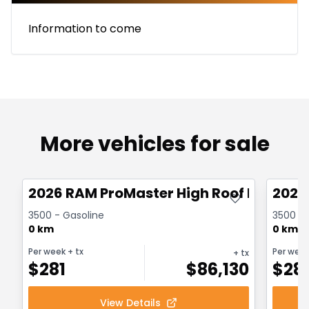
Information to come
More vehicles for sale
Great deal
Great
2026 RAM ProMaster High Roof Extended
2026
3500 - Gasoline
3500 - 
0 km
0 km
Per week
+ tx
Per wee
+ tx
$
281
$
86,130
$
28
View Details