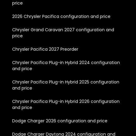
price
2026 Chrysler Pacifica configuration and price
Chrysler Grand Caravan 2027 configuration and
price
Chrysler Pacifica 2027 Preorder
Chrysler Pacifica Plug-in Hybrid 2024 configuration
and price
Chrysler Pacifica Plug-in Hybrid 2025 configuration
and price
Chrysler Pacifica Plug-in Hybrid 2026 configuration
and price
Dodge Charger 2026 configuration and price
Dodge Charger Daytona 2024 configuration and