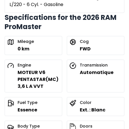
L/220 - 6 Cyl. - Gasoline
Specifications for the 2026 RAM
ProMaster
Mileage
Cog
0 km
FWD
Engine
Transmission
MOTEUR V6
Automatique
PENTASTAR(MC)
3,6 L A VVT
Fuel Type
Color
Essence
Ext. : Blanc
Body Type
Doors